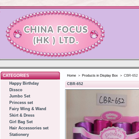
CATEGORIES
Home
>
Products in Display Box
>
CBR-652
Happy Birthday
CBR-652
Dissco
Jumbo Set
Princess set
Fairy Wing & Wand
Skirt & Dress
Girl Bag Set
Hair Accessories set
Stationery