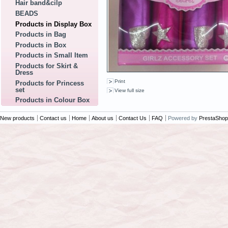
Hair band&cilp
BEADS
Products in Display Box
Products in Bag
Products in Box
Products in Small Item
Products for Skirt &
Dress
Print
Products for Princess
set
View full size
Products in Colour Box
New products
Contact us
Home
About us
Contact Us
FAQ
Powered by
PrestaShop