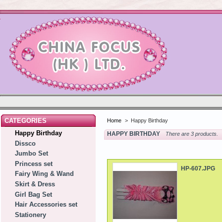
CATEGORIES
Home
>
Happy Birthday
Happy Birthday
HAPPY BIRTHDAY
There are 3 products.
Dissco
Jumbo Set
Princess set
HP-607.JPG
Fairy Wing & Wand
Skirt & Dress
Girl Bag Set
Hair Accessories set
Stationery