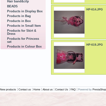
Hair band&cilp
BEADS
HP-614.JPG
Products in Display Box
Products in Bag
Products in Box
Products in Small Item
Products for Skirt &
Dress
Products for Princess
set
HP-619.JPG
Products in Colour Box
New products
Contact us
Home
About us
Contact Us
FAQ
Powered by
PrestaShop