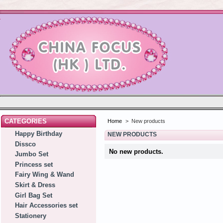
CATEGORIES
Home
>
New products
Happy Birthday
NEW PRODUCTS
Dissco
No new products.
Jumbo Set
Princess set
Fairy Wing & Wand
Skirt & Dress
Girl Bag Set
Hair Accessories set
Stationery