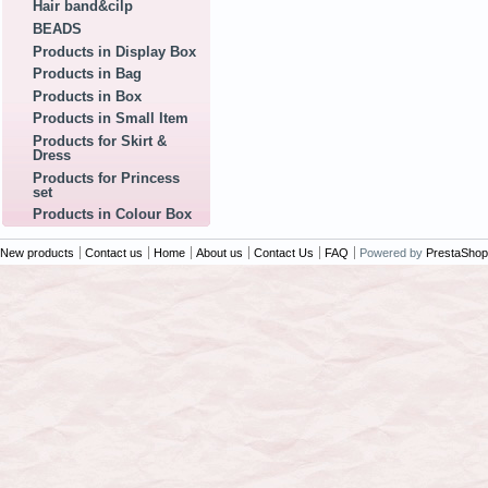
Hair band&cilp
BEADS
Products in Display Box
Products in Bag
Products in Box
Products in Small Item
Products for Skirt &
Dress
Products for Princess
set
Products in Colour Box
New products
Contact us
Home
About us
Contact Us
FAQ
Powered by
PrestaShop