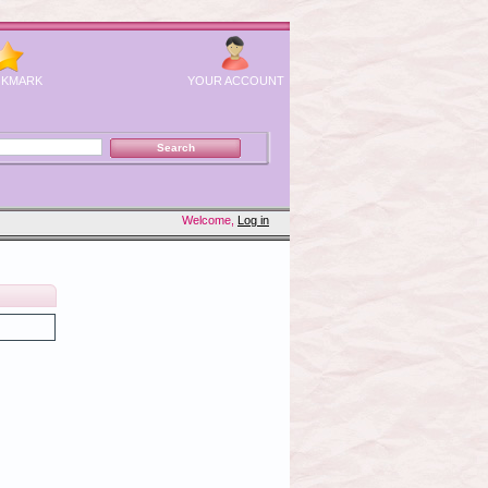
KMARK
YOUR ACCOUNT
Welcome,
Log in