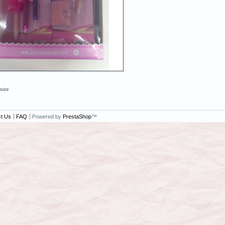
 size
t Us
FAQ
Powered by
PrestaShop
™