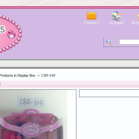
CONTACT
SITEMAP
BOO
Products in Display Box
>
CBR-648
8