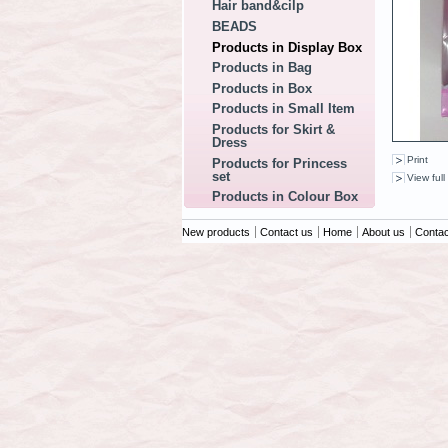
Hair band&cilp
BEADS
Products in Display Box
Products in Bag
Products in Box
Products in Small Item
Products for Skirt &
Dress
Print
Products for Princess
set
View full
Products in Colour Box
New products
Contact us
Home
About us
Contac