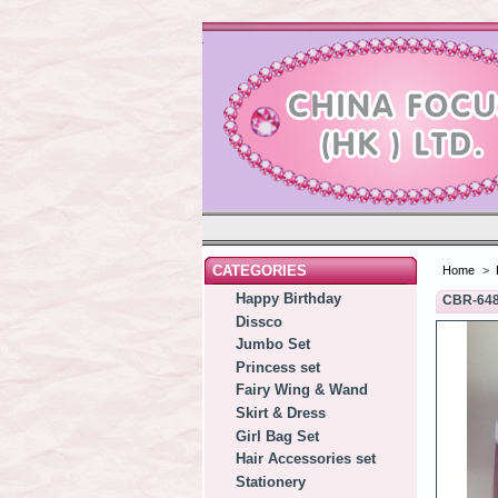
CATEGORIES
Home
>
Happy Birthday
CBR-64
Dissco
Jumbo Set
Princess set
Fairy Wing & Wand
Skirt & Dress
Girl Bag Set
Hair Accessories set
Stationery