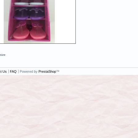
 size
t Us
FAQ
Powered by
PrestaShop
™