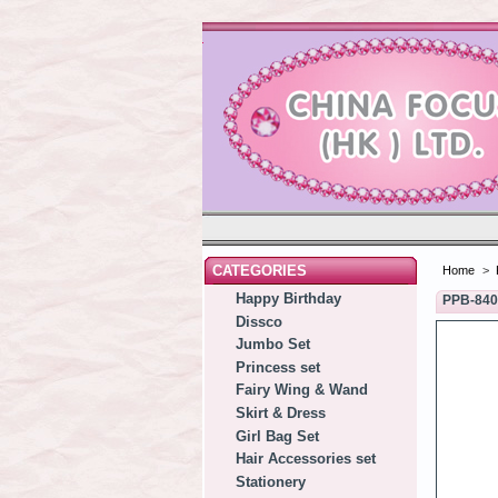
CATEGORIES
Home
>
Happy Birthday
PPB-84
Dissco
Jumbo Set
Princess set
Fairy Wing & Wand
Skirt & Dress
Girl Bag Set
Hair Accessories set
Stationery