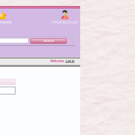
KMARK
YOUR ACCOUNT
Welcome,
Log in