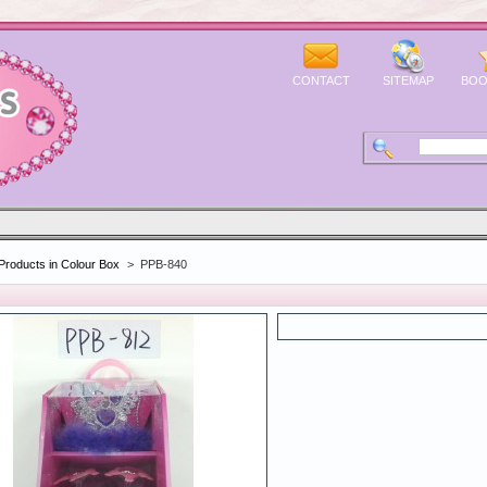
CONTACT
SITEMAP
BOO
Products in Colour Box
>
PPB-840
0