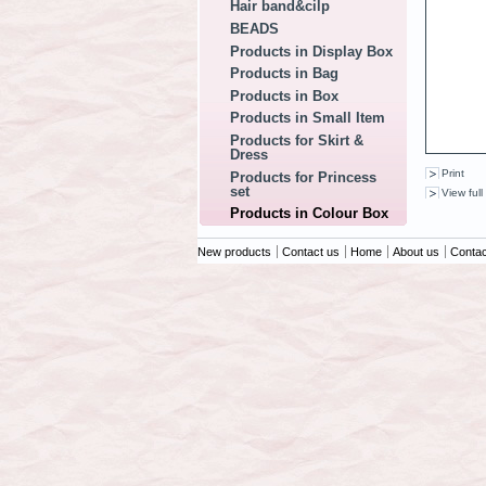
Hair band&cilp
BEADS
Products in Display Box
Products in Bag
Products in Box
Products in Small Item
Products for Skirt &
Dress
Print
Products for Princess
set
View full
Products in Colour Box
New products
Contact us
Home
About us
Contac