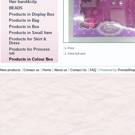
Hair band&cilp
BEADS
Products in Display Box
Products in Bag
Products in Box
Products in Small Item
Products for Skirt &
Dress
Print
Products for Princess
set
View full size
Products in Colour Box
New products
Contact us
Home
About us
Contact Us
FAQ
Powered by
PrestaShop