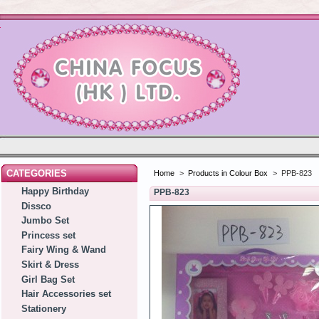
CATEGORIES
Home
>
Products in Colour Box
>
PPB-823
Happy Birthday
PPB-823
Dissco
Jumbo Set
Princess set
Fairy Wing & Wand
Skirt & Dress
Girl Bag Set
Hair Accessories set
Stationery