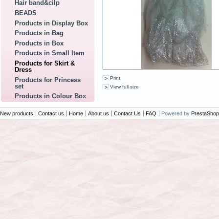
Hair band&cilp
BEADS
Products in Display Box
Products in Bag
Products in Box
Products in Small Item
Products for Skirt &
Dress
Print
Products for Princess
set
View full size
Products in Colour Box
New products
Contact us
Home
About us
Contact Us
FAQ
Powered by
PrestaShop