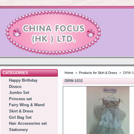
CATEGORIES
Home
>
Products for Skirt & Dress
>
DRW-1
Happy Birthday
DRW-1032
Dissco
Jumbo Set
Princess set
Fairy Wing & Wand
Skirt & Dress
Girl Bag Set
Hair Accessories set
Stationery