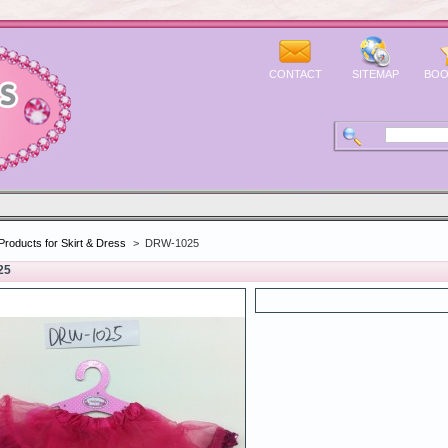
CONTACT
SITEMAP
BOO
Products for Skirt & Dress
>
DRW-1025
25