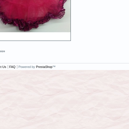
 size
t Us
FAQ
Powered by
PrestaShop
™