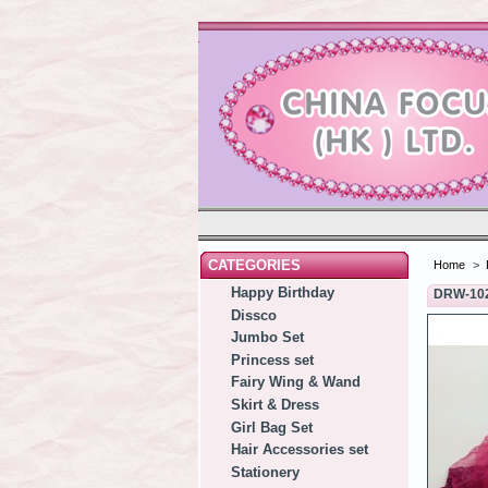
CATEGORIES
Home
>
Happy Birthday
DRW-10
Dissco
Jumbo Set
Princess set
Fairy Wing & Wand
Skirt & Dress
Girl Bag Set
Hair Accessories set
Stationery