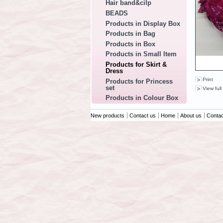
Hair band&cilp
BEADS
Products in Display Box
Products in Bag
Products in Box
Products in Small Item
Products for Skirt &
Dress
Print
Products for Princess
set
View full
Products in Colour Box
New products
Contact us
Home
About us
Contac