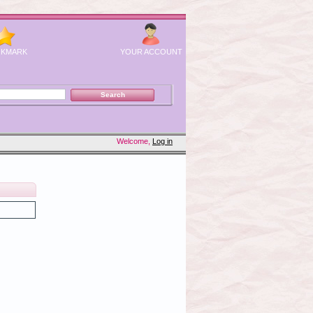
KMARK
YOUR ACCOUNT
Welcome,
Log in