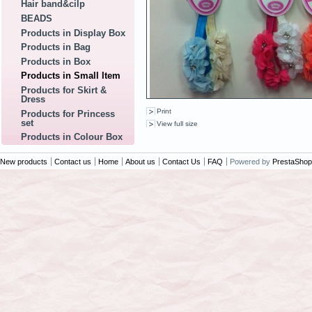
Hair band&cilp
BEADS
Products in Display Box
Products in Bag
Products in Box
Products in Small Item
Products for Skirt &
Dress
Print
Products for Princess
set
View full size
Products in Colour Box
New products
Contact us
Home
About us
Contact Us
FAQ
Powered by
PrestaShop