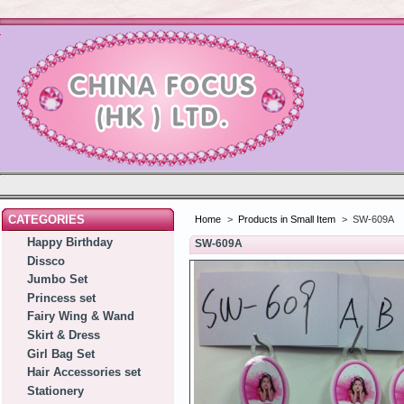
CATEGORIES
Home
>
Products in Small Item
>
SW-609A
Happy Birthday
SW-609A
Dissco
Jumbo Set
Princess set
Fairy Wing & Wand
Skirt & Dress
Girl Bag Set
Hair Accessories set
Stationery