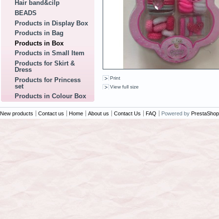
Hair band&cilp
BEADS
Products in Display Box
Products in Bag
Products in Box
Products in Small Item
Products for Skirt &
Dress
Print
Products for Princess
set
View full size
Products in Colour Box
New products
Contact us
Home
About us
Contact Us
FAQ
Powered by
PrestaShop