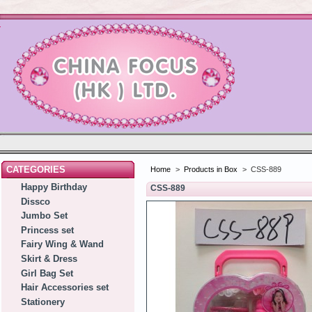
CATEGORIES
Home
>
Products in Box
>
CSS-889
Happy Birthday
CSS-889
Dissco
Jumbo Set
Princess set
Fairy Wing & Wand
Skirt & Dress
Girl Bag Set
Hair Accessories set
Stationery