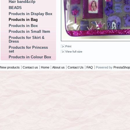
Hair band&cilp
BEADS
Products in Display Box
Products in Bag
Products in Box
Products in Small Item
Products for Skirt &
Dress
Print
Products for Princess
set
View full size
Products in Colour Box
New products
Contact us
Home
About us
Contact Us
FAQ
Powered by
PrestaShop