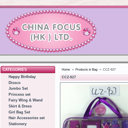
CATEGORIES
Home
>
Products in Bag
>
CCZ-927
Happy Birthday
CCZ-927
Dissco
Jumbo Set
Princess set
Fairy Wing & Wand
Skirt & Dress
Girl Bag Set
Hair Accessories set
Stationery