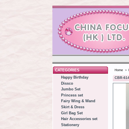
CATEGORIES
Home
>
Happy Birthday
CBR-61
Dissco
Jumbo Set
Princess set
Fairy Wing & Wand
Skirt & Dress
Girl Bag Set
Hair Accessories set
Stationery