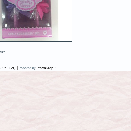
 size
t Us
FAQ
Powered by
PrestaShop
™