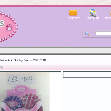
CONTACT
SITEMAP
BOO
Products in Display Box
>
CBR-614B
4B