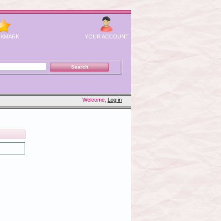
KMARK
YOUR ACCOUNT
Welcome,
Log in