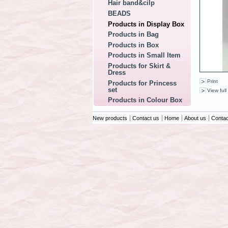
Hair band&cilp
BEADS
Products in Display Box
Products in Bag
Products in Box
Products in Small Item
Products for Skirt &
Dress
Print
Products for Princess
set
View full
Products in Colour Box
New products
Contact us
Home
About us
Contac