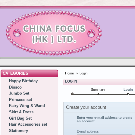
CATEGORIES
Home
>
Login
Happy Birthday
LOG IN
Dissco
Summary
Login
Jumbo Set
Princess set
Fairy Wing & Wand
Create your account
Skirt & Dress
Enter your e-mail address to create
Girl Bag Set
an account.
Hair Accessories set
Stationery
E-mail address