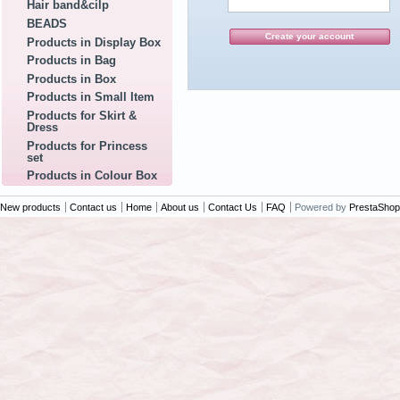
Hair band&cilp
BEADS
Products in Display Box
Products in Bag
Products in Box
Products in Small Item
Products for Skirt &
Dress
Products for Princess
set
Products in Colour Box
New products
Contact us
Home
About us
Contact Us
FAQ
Powered by
PrestaShop